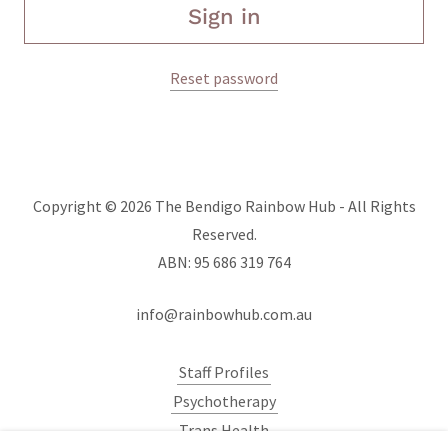
Sign in
Reset password
Copyright © 2026 The Bendigo Rainbow Hub - All Rights
Reserved.
ABN: 95 686 319 764
info@rainbowhub.com.au
Staff Profiles
Psychotherapy
Trans Health