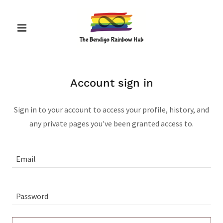
Account sign in
Sign in to your account to access your profile, history, and
any private pages you've been granted access to.